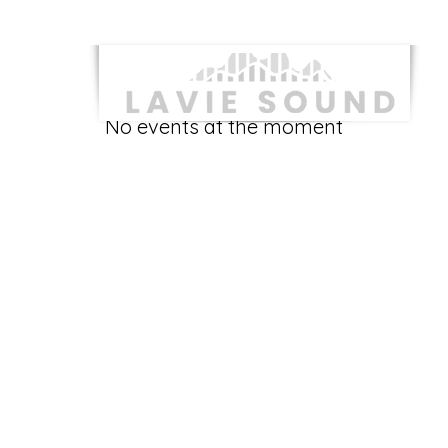
No events at the moment