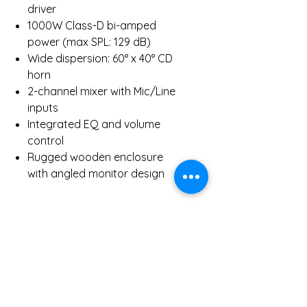
driver
1000W Class-D bi-amped
power (max SPL: 129 dB)
Wide dispersion: 60° x 40° CD
horn
2-channel mixer with Mic/Line
inputs
Integrated EQ and volume
control
Rugged wooden enclosure
with angled monitor design
Inclusions:
1 x HK Audio PR:O 15 XA Active