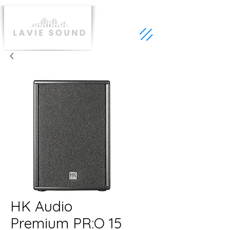
HK Audio
Premium PR:O 15