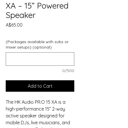
XA – 15” Powered
Speaker
Price
A$65.00
(Packages available with subs or
mixer setups) (optional)
0/500
Add to Cart
The HK Audio PR:O 15 XA is a
high-performance 15” 2-way
active speaker designed for
mobile DJs, live musicians, and