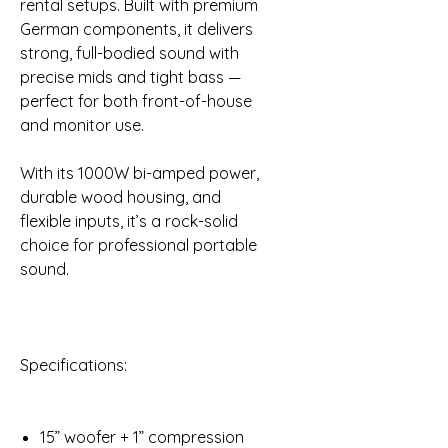
rental setups. Built with premium
German components, it delivers
strong, full-bodied sound with
precise mids and tight bass —
perfect for both front-of-house
and monitor use.
With its 1000W bi-amped power,
durable wood housing, and
flexible inputs, it’s a rock-solid
choice for professional portable
sound.
Specifications:
15” woofer + 1” compression