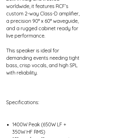
worldwide, it features RCF’s
custom 2-way Class-D amplifier,
a precision 90° x 60° waveguide,
and a rugged cabinet ready for
live performance.
This speaker is ideal for
demanding events needing tight
bass, crisp vocals, and high SPL
with reliability.
Specifications:
1400W Peak (650W LF +
350W HF RMS)