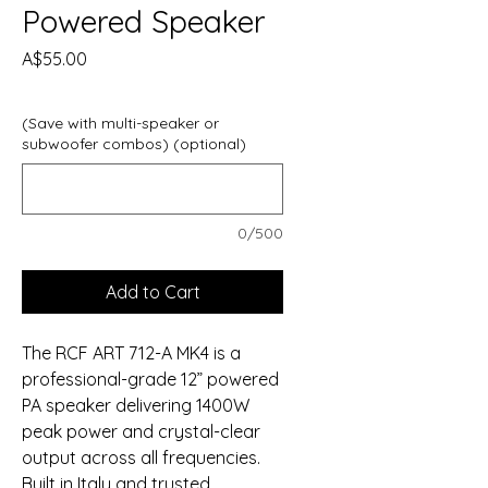
Powered Speaker
Price
A$55.00
(Save with multi-speaker or
subwoofer combos) (optional)
0/500
Add to Cart
The RCF ART 712-A MK4 is a
professional-grade 12” powered
PA speaker delivering 1400W
peak power and crystal-clear
output across all frequencies.
Built in Italy and trusted