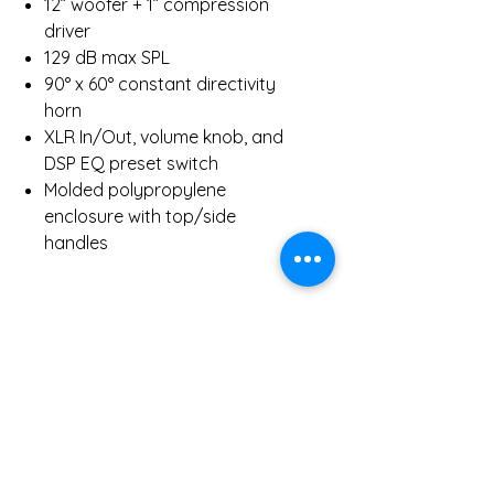
12” woofer + 1” compression
driver
129 dB max SPL
90° x 60° constant directivity
horn
XLR In/Out, volume knob, and
DSP EQ preset switch
Molded polypropylene
enclosure with top/side
handles
Inclusions:
1 x RCF ART 712-A MK4 Active
Speaker