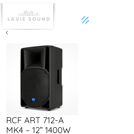
RCF ART 712-A
MK4 – 12” 1400W