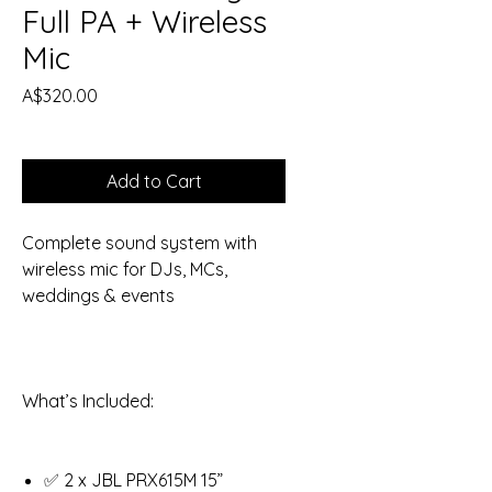
Full PA + Wireless
Mic
Price
A$320.00
Add to Cart
Complete sound system with
wireless mic for DJs, MCs,
weddings & events
What’s Included:
✅ 2 x JBL PRX615M 15”