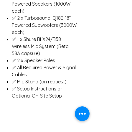
Powered Speakers (1000W
each)
✅ 2 x Turbosound iQ18B 18”
Powered Subwoofers (3000W
each)
✅ 1 x Shure BLX24/B58
Wireless Mic System (Beta
58A capsule)
✅ 2 x Speaker Poles
✅ All Required Power & Signal
Cables
✅ Mic Stand (on request)
✅ Setup Instructions or
Optional On-Site Setup
System Specs: