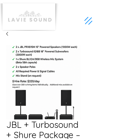
JBL + Turbosound
+ Shure Package –