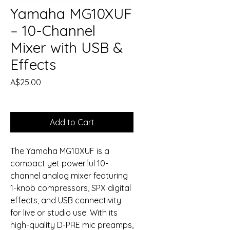
Yamaha MG10XUF
– 10-Channel
Mixer with USB &
Effects
Price
A$25.00
Add to Cart
The Yamaha MG10XUF is a
compact yet powerful 10-
channel analog mixer featuring
1-knob compressors, SPX digital
effects, and USB connectivity
for live or studio use. With its
high-quality D-PRE mic preamps,