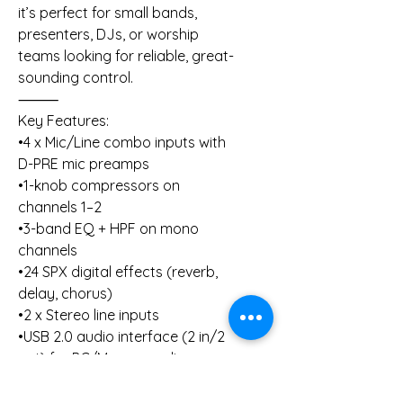
it’s perfect for small bands,
presenters, DJs, or worship
teams looking for reliable, great-
sounding control.
⸻
Key Features:
•4 x Mic/Line combo inputs with
D-PRE mic preamps
•1-knob compressors on
channels 1–2
•3-band EQ + HPF on mono
channels
•24 SPX digital effects (reverb,
delay, chorus)
•2 x Stereo line inputs
•USB 2.0 audio interface (2 in/2
out) for PC/Mac recording
•Metal chassis for durability
⸻